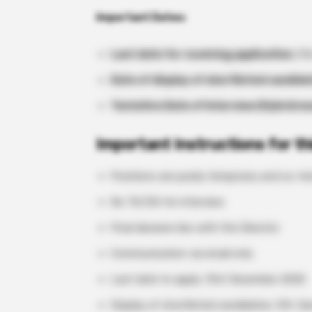
Important Dates:
Last date for receiving application:
31s
Date of display of shortlisted candida
Tentative Date of Interview (Hybrid m
Important Instructions for th
Positions are purely temporary and co-te
No TA/DA for interview
Final decision lies with the Director
Communication via email only
Last date to apply: 31st December 2025
Display of shortlisted candidates: 5th J