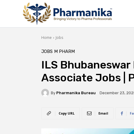
Home
Jobs
JOBS
M PHARM
ILS Bhubaneswar 
Associate Jobs |
By
Pharmanika Bureau
December 23, 202
Copy URL
Email
Fa