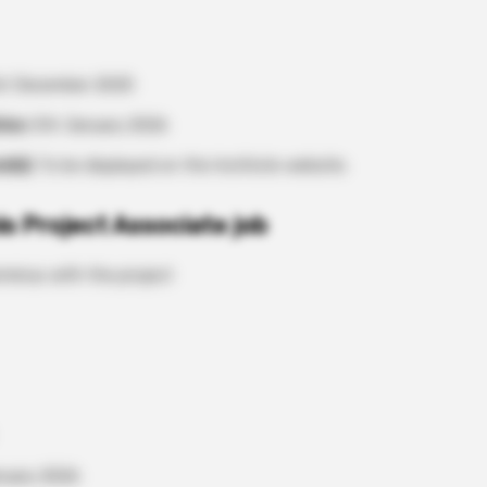
t December 2025
tes:
5th January 2026
ode):
To be displayed on the Institute website.
is Project Associate job
rminus with the project
anuary 2026