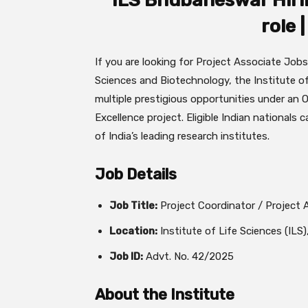
ILS Bhubaneswar Hirin
role 
If you are looking for Project Associate Jobs
Sciences and Biotechnology, the Institute o
multiple prestigious opportunities under a
Excellence project. Eligible Indian nationals 
of India’s leading research institutes.
Job Details
Job Title:
Project Coordinator / Project 
Location:
Institute of Life Sciences (ILS
Job ID:
Advt. No. 42/2025
About the Institute