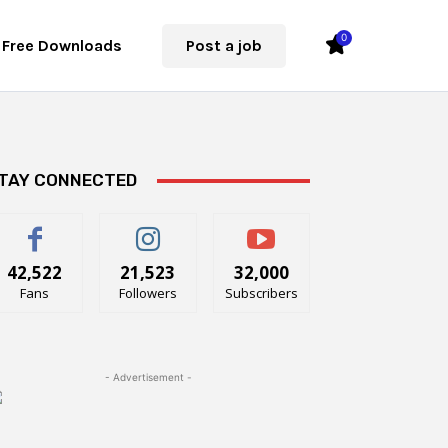
0
Free Downloads
Post a job
TAY CONNECTED
42,522
21,523
32,000
Fans
Followers
Subscribers
- Advertisement -