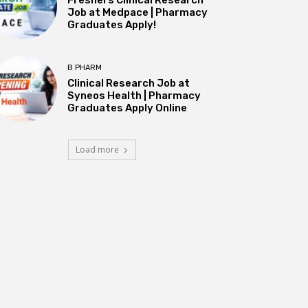
Job at Medpace | Pharmacy
Graduates Apply!
B PHARM
Clinical Research Job at
Syneos Health | Pharmacy
Graduates Apply Online
Load more