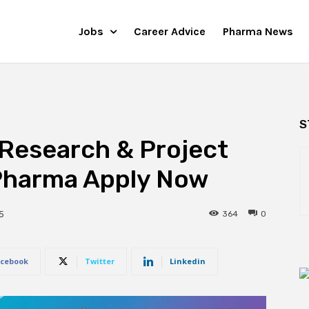
Jobs
Career Advice
Pharma News
S
Research & Project
 Pharma Apply Now
364
0
5
cebook
Twitter
Linkedin