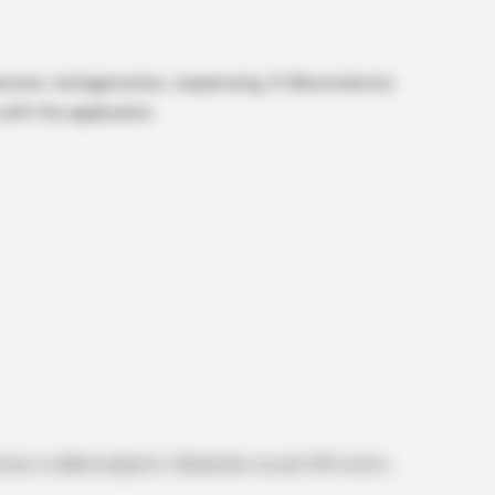
genome, metagenomics, sequencing, R-Bioconductor,
ith the application.
es or allied subjects. Relaxation as per GOI norms.