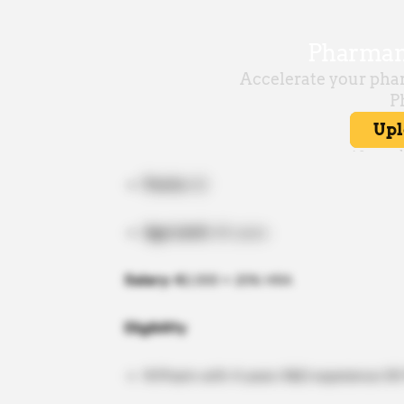
Posts:
02
Age Limit:
40 years
Salary:
₹42,000 + 20% HRA
Eligibility
M.Pharm with 4 years R&D experience OR P