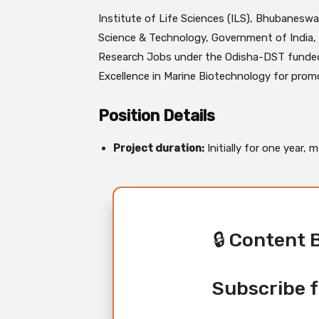
Institute of Life Sciences (ILS), Bhubanesw
Science & Technology, Government of India, 
Research Jobs under the Odisha-DST funded
Excellence in Marine Biotechnology for promo
Position Details
Project duration:
Initially for one year,
🔒 Content 
Subscribe f