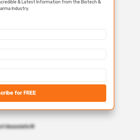
credible & Latest Information from the Biotech &
arma Industry.
cribe for FREE
ct Associate III