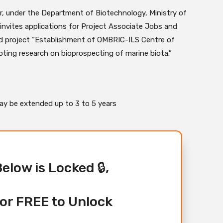
ar, under the Department of Biotechnology, Ministry of
invites applications for Project Associate Jobs and
 project “Establishment of OMBRIC-ILS Centre of
ting research on bioprospecting of marine biota.”
 may be extended up to 3 to 5 years
Below is Locked 🔒,
or FREE to Unlock