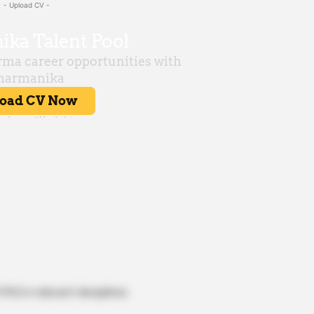
- Upload CV -
hD in relevant disciplines