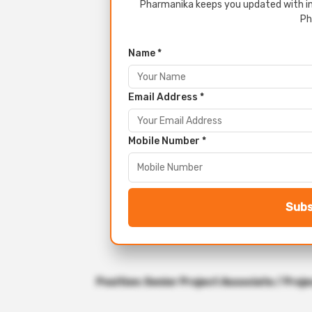
Pharmanika keeps you updated with in
Ph
Name *
Email Address *
Mobile Number *
Subs
Position: Senior Project Associate / Proje