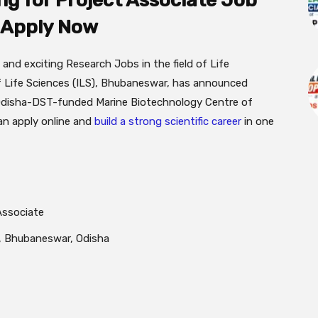
g for Project Associate Job
| Apply Now
 and exciting Research Jobs in the field of Life
f Life Sciences (ILS), Bhubaneswar, has announced
n Odisha-DST-funded Marine Biotechnology Centre of
can apply online and
build a strong scientific career
in one
Associate
), Bhubaneswar, Odisha