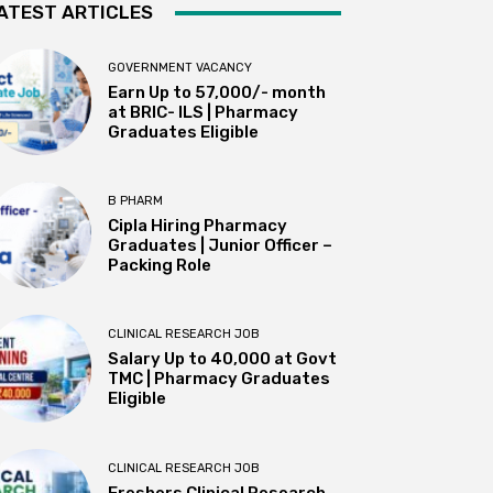
ATEST ARTICLES
GOVERNMENT VACANCY
Earn Up to 57,000/- month
at BRIC- ILS | Pharmacy
Graduates Eligible
B PHARM
Cipla Hiring Pharmacy
Graduates | Junior Officer –
Packing Role
CLINICAL RESEARCH JOB
Salary Up to ₹40,000 at Govt
TMC | Pharmacy Graduates
Eligible
CLINICAL RESEARCH JOB
Freshers Clinical Research