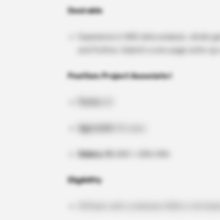
Desirable
Experience in NGS data analysis, whole 
and Python. Submit a one-page write-up w
Position: Project Associate I
Posts:
02
Age Limit:
35 years
Salary:
₹25,000 + 20% HRA
Eligibility
M.Pharm with a minimum 55% in Life Scienc