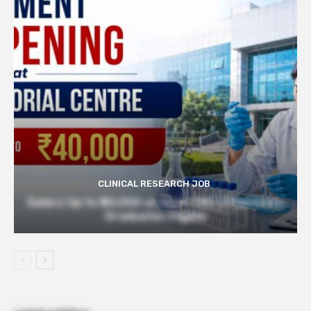
CLINICAL RESEARCH JOB
Salary Up to ₹40,000 at Govt TMC | Pharmacy
Graduates Eligible