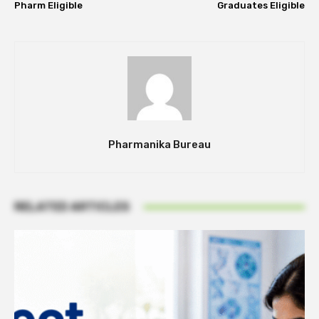
Pharm Eligible
Graduates Eligible
Pharmanika Bureau
RELATED ARTICLES