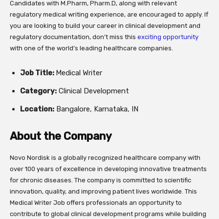
Candidates with M.Pharm, Pharm.D, along with relevant
regulatory medical writing experience, are encouraged to apply. If
you are looking to build your career in clinical development and
regulatory documentation, don’t miss this
exciting opportunity
with one of the world’s leading healthcare companies.
Job Title:
Medical Writer
Category:
Clinical Development
Location:
Bangalore, Karnataka, IN
About the Company
Novo Nordisk is a globally recognized healthcare company with
over 100 years of excellence in developing innovative treatments
for chronic diseases. The company is committed to scientific
innovation, quality, and improving patient lives worldwide. This
Medical Writer Job offers professionals an opportunity to
contribute to global clinical development programs while building