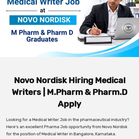
Novo Nordisk Hiring Medical
Writers | M.Pharm & Pharm.D
Apply
Looking for a Medical Writer Job in the pharmaceutical industry?
Here’s an excellent Pharma Job opportunity from Novo Nordisk
for the position of Medical Writer in Bangalore, Karnataka.