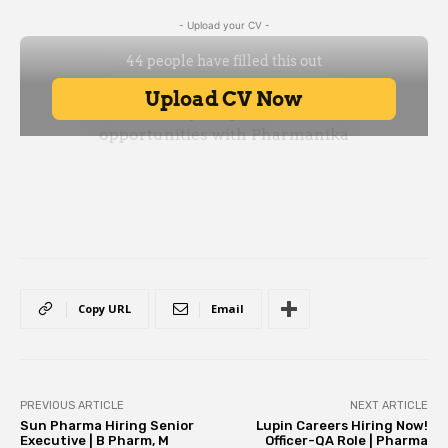
- Upload your CV -
Copy URL
Email
PREVIOUS ARTICLE
NEXT ARTICLE
Sun Pharma Hiring Senior
Lupin Careers Hiring Now!
Executive | B Pharm, M
Officer-QA Role | Pharma