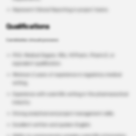
Represent Clinical Reporting in project teams.
Qualifications
Candidates should possess:
PhD, Medical Degree, MSc, M.Pharm, Pharm.D, or
equivalent qualification.
Minimum 2 years of experience in regulatory medical
writing.
Experience with scientific writing in the pharmaceutical
industry.
Strong analytical and project management skills.
Excellent written and spoken English.