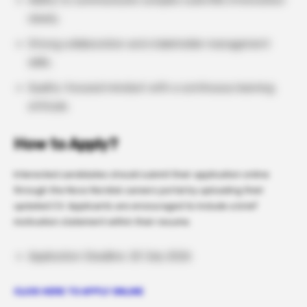
Ability to communicate complex scientific information
clearly.
Strong collaboration and stakeholder management
skills.
Quality-focused mindset with a continuous learning
attitude.
How to Apply?
Interested candidates should submit their application online
through the Novo Nordisk careers portal by uploading their
updated CV. Applicants are encouraged to include a brief
motivation statement within their resume.
Application Deadline: 20 July 2026
CLICK HERE TO APPLY ONLINE