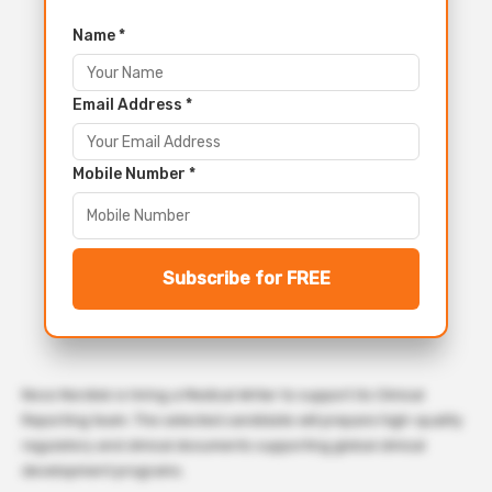
Name *
Email Address *
Mobile Number *
Subscribe for FREE
Novo Nordisk is hiring a Medical Writer to support its Clinical
Reporting team. The selected candidate will prepare high-quality
regulatory and clinical documents supporting global clinical
development programs.