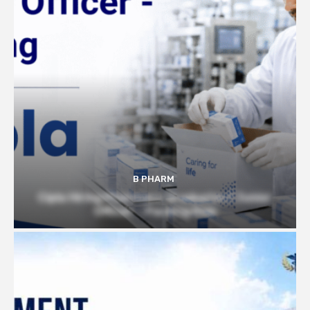
B PHARM
Cipla Hiring Pharmacy Graduates | Junior
Officer – Packing Role