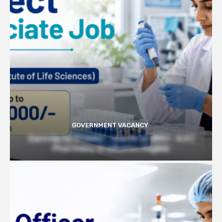
GOVERNMENT VACANCY
Earn Up to 57,000/- month at BRIC- ILS |
Pharmacy Graduates Eligible