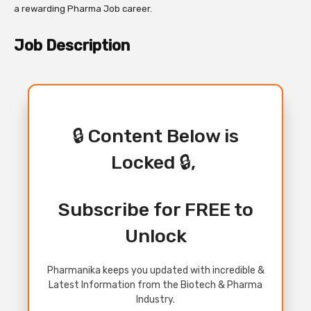
a rewarding Pharma Job career.
Job Description
🔒 Content Below is
Locked 🔒,
Subscribe for FREE to
Unlock
Pharmanika keeps you updated with incredible &
Latest Information from the Biotech & Pharma
Industry.