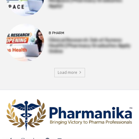
Medpace | Pharmacy Graduates
Apply!
B PHARM
Clinical Research Job at Syneos
Health | Pharmacy Graduates Apply
Online
Load more