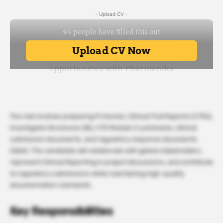
- Upload CV -
The role involves preparing Protocols, Clinical Trial Reports (CTRs),
Investigator Brochures (IB), CTD Module 2 summaries, clinical
submission documents, and regulatory response documents
(Q&A). The candidate will collaborate with global stakeholders,
represent Clinical Reporting in project discussions, and contribute
to regulatory submissions while maintaining high-quality
documentation standards.
Key Responsibilities