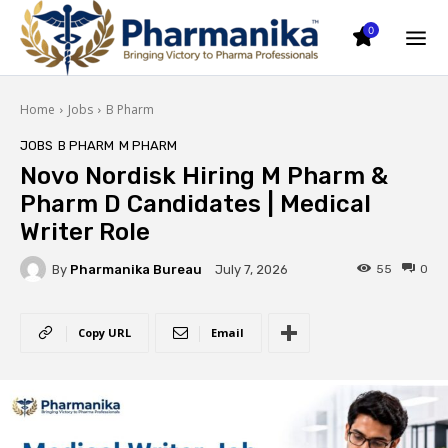
0
Home
Jobs
B Pharm
JOBS
B PHARM
M PHARM
Novo Nordisk Hiring M Pharm &
Pharm D Candidates | Medical
Writer Role
By
Pharmanika Bureau
55
0
July 7, 2026
Copy URL
Email