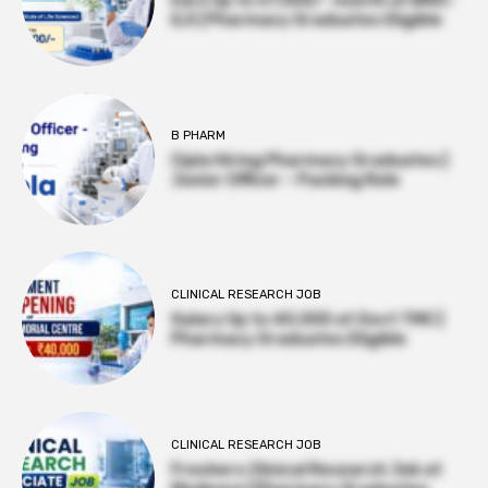
Earn Up to 57,000/- month at BRIC-
ILS | Pharmacy Graduates Eligible
B PHARM
Cipla Hiring Pharmacy Graduates |
Junior Officer – Packing Role
CLINICAL RESEARCH JOB
Salary Up to ₹40,000 at Govt TMC |
Pharmacy Graduates Eligible
CLINICAL RESEARCH JOB
Freshers Clinical Research Job at