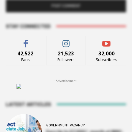
STAY CONNECTED
42,522
21,523
32,000
Fans
Followers
Subscribers
- Advertisement -
LATEST ARTICLES
GOVERNMENT VACANCY