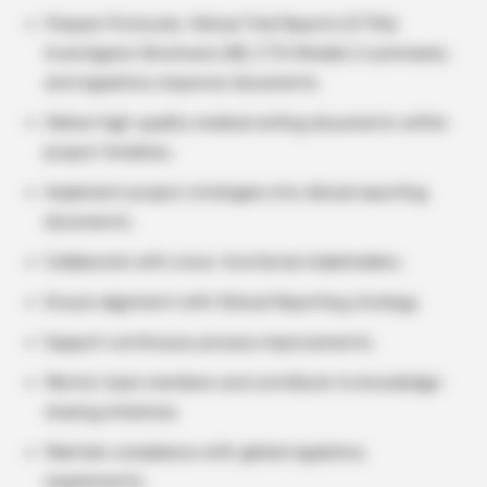
Prepare Protocols, Clinical Trial Reports (CTRs),
Investigator Brochures (IB), CTD Module 2 summaries,
and regulatory response documents.
Deliver high-quality medical writing documents within
project timelines.
Implement project strategies into clinical reporting
documents.
Collaborate with cross-functional stakeholders.
Ensure alignment with Clinical Reporting strategy.
Support continuous process improvements.
Mentor team members and contribute to knowledge-
sharing initiatives.
Maintain compliance with global regulatory
requirements.