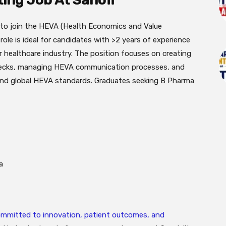
ting Job At Sanofi
ad to join the HEVA (Health Economics and Value
ole is ideal for candidates with >2 years of experience
r healthcare industry. The position focuses on creating
 decks, managing HEVA communication processes, and
and global HEVA standards. Graduates seeking B Pharma
a
committed to innovation, patient outcomes, and