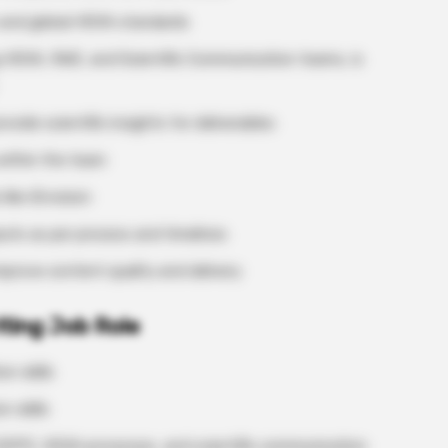
 and global HEVA standards
ng HEVA, RWE, and Scientific Communication teams, is
vide scientific insights for deliverables
within the team
like iEnvision
puts as per process and timelines
prove content quality and delivery
iting Job Role
n skills
 skills
(GPP), HEVA processes, and scientific communication