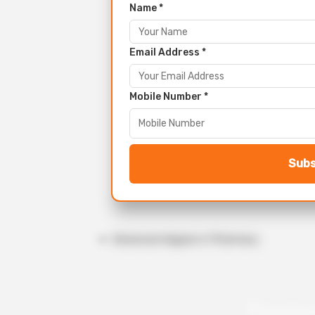
Name *
Email Address *
Mobile Number *
Subs
Advanced degree in Pharmacy