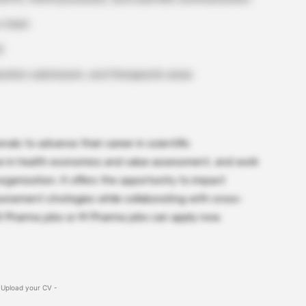
 a team
)
ation submission, and therapeutic areas
nals to advance their career in scientific
se in health economics and value assessment, and work
rganization. It offers the opportunity to impact
ursement strategies while collaborating with cross-
B Pharma jobs or M Pharma jobs can apply now.
 Upload your CV -