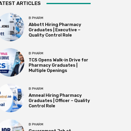
ATEST ARTICLES
B PHARM
Abbott Hiring Pharmacy
Graduates | Executive –
Quality Control Role
B PHARM
TCS Opens Walk-in Drive for
Pharmacy Graduates |
Multiple Openings
B PHARM
Amneal Hiring Pharmacy
Graduates | Officer – Quality
Control Role
B PHARM
Government Job at