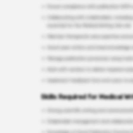
Ensure compliance with publication SOPs
Collaborating with stakeholders, includi
essential for the Medical Writing Job role
Maintain therapeutic area expertise and pro
Assist peer writers and share knowledge 
Manage publication processes using tools 
Work with vendors to deliver required out
Implement feedback from end-users to im
Skills Required for Medical Wr
Strong scientific writing and communicatio
Stakeholder management and collaboration
Knowledge of Good Publication Practice 