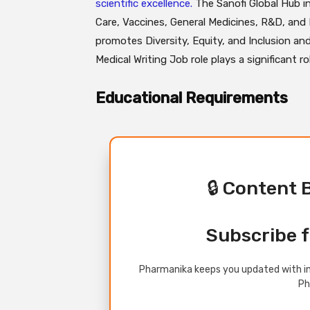
scientific excellence.
The Sanofi Global Hub i
Care, Vaccines, General Medicines, R&D, and M
promotes Diversity, Equity, and Inclusion and
Medical Writing Job role plays a significant r
Educational Requirements
🔒 Content 
Subscribe f
Pharmanika keeps you updated with in
Ph