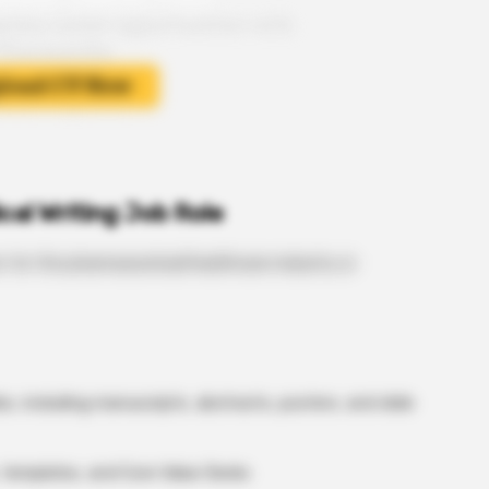
cal Writing Job Role
n for the pharmaceutical/healthcare industry or
, including manuscripts, abstracts, posters, and slide
templates, and Core Value Decks