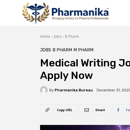
Home
Jobs
B Pharm
JOBS
B PHARM
M PHARM
Medical Writing J
Apply Now
By
Pharmanika Bureau
December 31, 202
Copy URL
Email
Fa