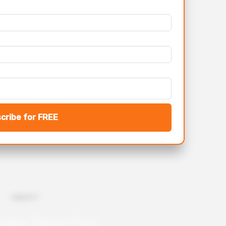
cribe for FREE
- Upload CV -