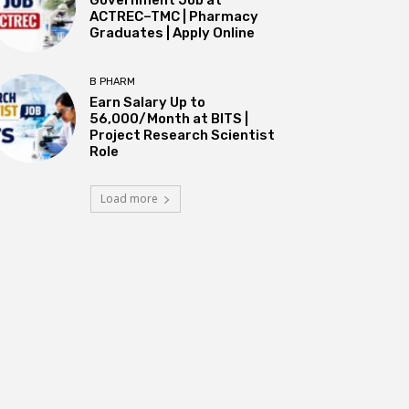
ACTREC–TMC | Pharmacy
Graduates | Apply Online
B PHARM
Earn Salary Up to
₹56,000/Month at BITS |
Project Research Scientist
Role
Load more