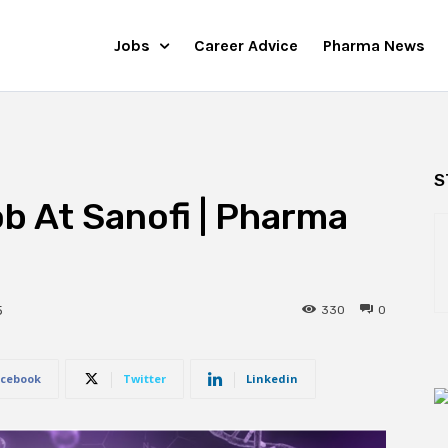
Jobs
Career Advice
Pharma News
S
ob At Sanofi | Pharma
330
0
5
cebook
Twitter
Linkedin