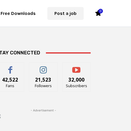
0
Free Downloads
Post a job
TAY CONNECTED
42,522
21,523
32,000
Fans
Followers
Subscribers
- Advertisement -