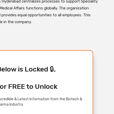
n Hyderabad centralizes processes to support Speciality
edical Affairs functions globally. The organization
 provides equal opportunities to all employees. This
ole in the company.
Below is Locked 🔒,
or FREE to Unlock
credible & Latest Information from the Biotech &
arma Industry.