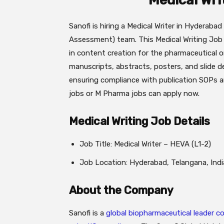
Medical Wri
Sanofi is hiring a Medical Writer in Hyderab
Assessment) team. This Medical Writing Job r
in content creation for the pharmaceutical o
manuscripts, abstracts, posters, and slide
ensuring compliance with publication SOPs 
jobs or M Pharma jobs can apply now.
Medical Writing Job Details
Job Title: Medical Writer – HEVA (L1-2)
Job Location: Hyderabad, Telangana, Indi
About the Company
Sanofi is a
global biopharmaceutical leader 