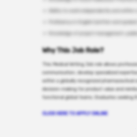
Ability to work independently and within
Proficiency in English (written and spoken
Knowledge of project management, public
Why This Job Role?
This Medical Writing Job role allows professio
communication, develop specialized experti
within a globally recognized pharmaceutical o
decision-making for product value and reimb
functional global teams. Graduates seeking 
CLICK HERE TO APPLY ONLINE
-