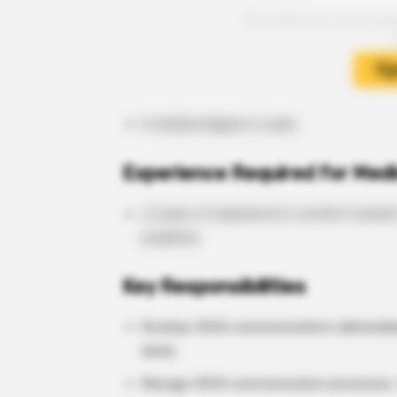
A medical degree is a plus.
Experience Required for Medi
>2 years of experience in content creatio
academia
Key Responsibilities
Develop HEVA communications deliverables
decks
Manage HEVA communication processes, 