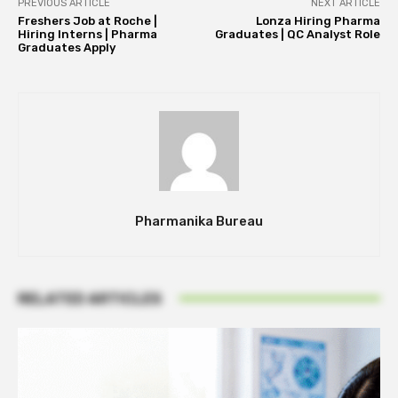
PREVIOUS ARTICLE
NEXT ARTICLE
Freshers Job at Roche |
Lonza Hiring Pharma
Hiring Interns | Pharma
Graduates | QC Analyst Role
Graduates Apply
Pharmanika Bureau
RELATED ARTICLES