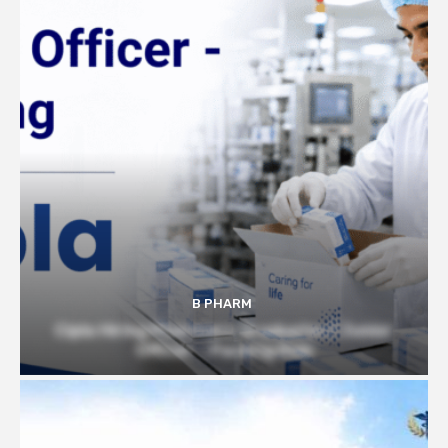
B PHARM
Cipla Hiring Pharmacy Graduates | Junior
Officer – Packing Role