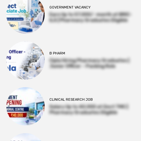
GOVERNMENT VACANCY
Earn Up to 57,000/- month at BRIC-
ILS | Pharmacy Graduates Eligible
B PHARM
Cipla Hiring Pharmacy Graduates |
Junior Officer – Packing Role
CLINICAL RESEARCH JOB
Salary Up to ₹40,000 at Govt TMC |
Pharmacy Graduates Eligible