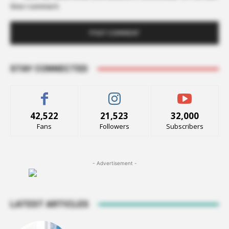
time I comment.
STAY CONNECTED
42,522
21,523
32,000
Fans
Followers
Subscribers
- Advertisement -
LATEST ARTICLES