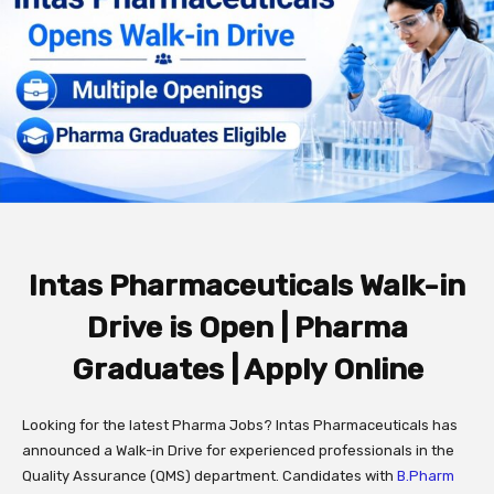
Intas Pharmaceuticals Walk-in
Drive is Open | Pharma
Graduates | Apply Online
Looking for the latest Pharma Jobs? Intas Pharmaceuticals has
announced a Walk-in Drive for experienced professionals in the
Quality Assurance (QMS) department. Candidates with
B.Pharm