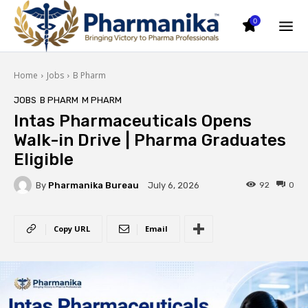
0
Home
Jobs
B Pharm
JOBS
B PHARM
M PHARM
Intas Pharmaceuticals Opens
Walk-in Drive | Pharma Graduates
Eligible
By
Pharmanika Bureau
92
0
July 6, 2026
Copy URL
Email