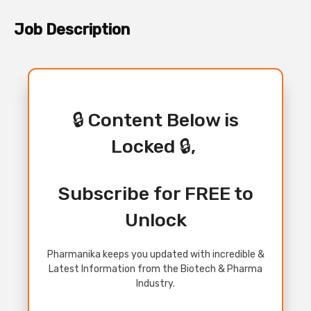
Job Description
🔒 Content Below is
Locked 🔒,
Subscribe for FREE to
Unlock
Pharmanika keeps you updated with incredible &
Latest Information from the Biotech & Pharma
Industry.