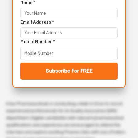
Name *
Email Address *
Mobile Number *
Subscribe for FREE
Intas Pharmaceuticals is conducting a Walk-in Drive to recruit
experienced professionals for its Quality Assurance (QMS)
department. Eligible candidates with relevant pharmaceutical
qualifications and experience are encouraged to attend the
interview and explore exciting Pharma Jobs with one of India’s