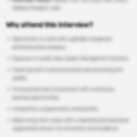
Madhya Pradesh, India
Why attend this Interview?
Opportunity to work with a globally recognized
pharmaceutical company.
Exposure to world-class Quality Management Systems.
Career growth in pharmaceutical manufacturing and
quality.
Professional work environment with continuous
learning opportunities.
Competitive compensation and benefits.
Build a long-term career with a reputed pharmaceutical
organization known for innovation and excellence.