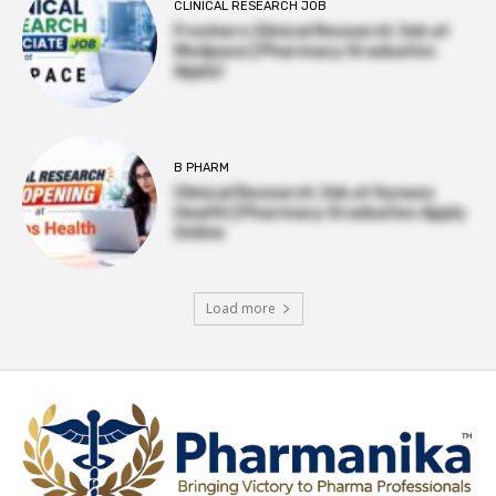
CLINICAL RESEARCH JOB
Freshers Clinical Research Job at
Medpace | Pharmacy Graduates
Apply!
B PHARM
Clinical Research Job at Syneos
Health | Pharmacy Graduates Apply
Online
Load more