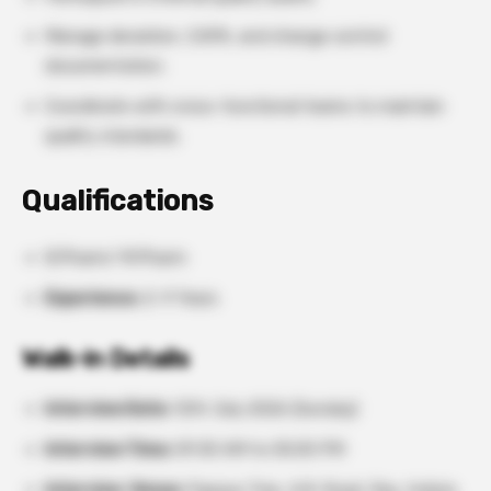
Manage deviation, CAPA, and change control
documentation.
Coordinate with cross-functional teams to maintain
quality standards.
Qualifications
B.Pharm/ M.Pharm
Experience:
2–9 Years
Walk-in Details
Interview Date:
12th July 2026 (Sunday)
Interview Time:
09:30 AM to 05:00 PM
Interview Venue:
Papaya Tree, A.B. Road, Rau, Indore,