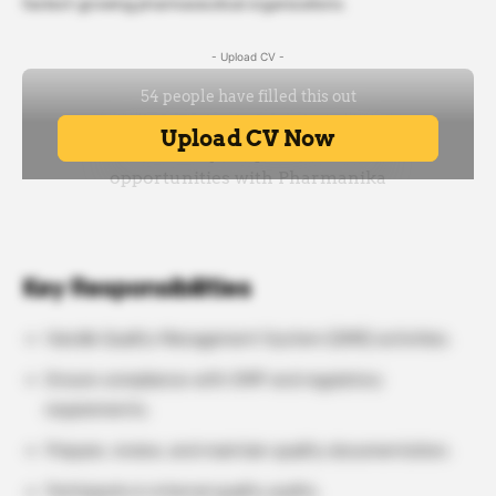
fastest-growing pharmaceutical organizations.
- Upload CV -
Key Responsibilities
Handle Quality Management System (QMS) activities.
Ensure compliance with GMP and regulatory
requirements.
Prepare, review, and maintain quality documentation.
Participate in internal quality audits.