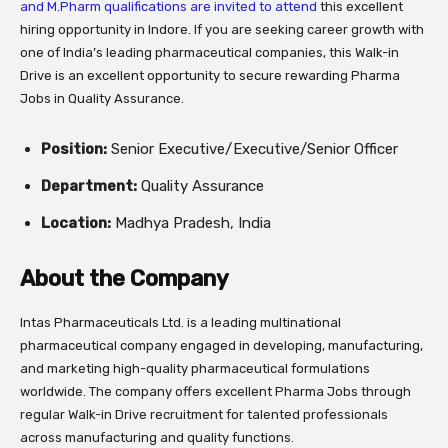
and M.Pharm qualifications are invited to attend
this excellent
hiring opportunity in Indore. If you are seeking career growth with
one of India’s leading pharmaceutical companies, this Walk-in
Drive is an excellent opportunity to secure rewarding Pharma
Jobs in Quality Assurance.
Position:
Senior Executive/Executive/Senior Officer
Department:
Quality Assurance
Location:
Madhya Pradesh, India
About the Company
Intas Pharmaceuticals Ltd. is a leading multinational
pharmaceutical company engaged in developing, manufacturing,
and marketing high-quality pharmaceutical formulations
worldwide. The company offers excellent Pharma Jobs through
regular Walk-in Drive recruitment for talented professionals
across manufacturing and quality functions.