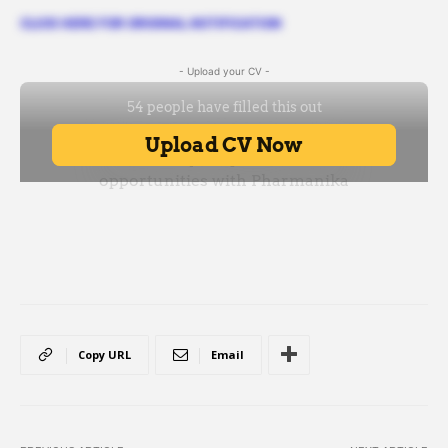
CLICK HERE FOR ORIGINAL NOTIFICATION
- Upload your CV -
Copy URL
Email