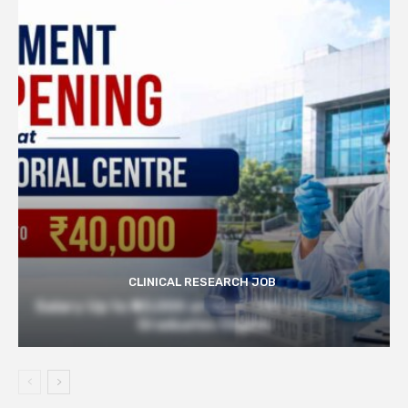
CLINICAL RESEARCH JOB
Salary Up to ₹40,000 at Govt TMC | Pharmacy
Graduates Eligible