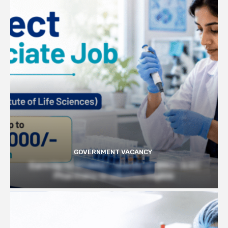
GOVERNMENT VACANCY
Earn Up to 57,000/- month at BRIC- ILS |
Pharmacy Graduates Eligible