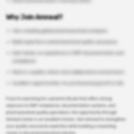
Good Documentation Practices (GDP)
Why Join Amneal?
Join a leading global pharmaceutical company.
Build expertise in pharmaceutical quality assurance.
Gain hands-on experience in GMP documentation and
compliance.
Work in a quality-driven and collaborative environment.
Excellent opportunities for professional growth in QA.
If you’re searching for a pharma QA job that offers strong
exposure to GMP compliance, documentation systems, and
pharmaceutical quality operations, this opportunity through
Amneal Career is an excellent choice. Join Amneal to strengthen
your quality assurance expertise while building a rewarding
career in the pharmaceutical industry.