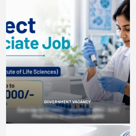
GOVERNMENT VACANCY
Earn Up to 57,000/- month at BRIC- ILS |
Pharmacy Graduates Eligible