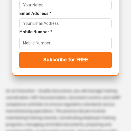
Email Address *
Mobile Number *
Subscribe for FREE
As an Executive – Quality Assurance, you will manage training
coordination, SOP documentation, document control, and cGMP
compliance activities to ensure regulatory standards across
manufacturing operations. This pharma QA job involves
maintaining training records, coordinating employee training
programs, managing controlled documents, preparing and