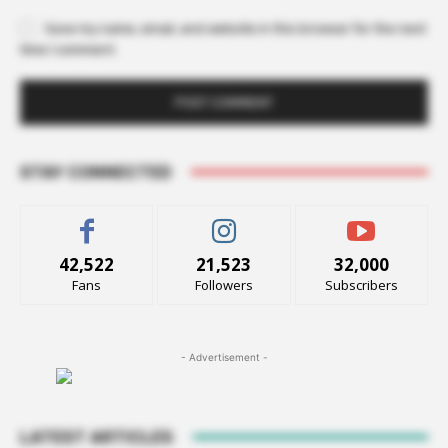
Save my name, email, and website in this browser for the next
time I comment.
STAY CONNECTED
42,522
21,523
32,000
Fans
Followers
Subscribers
- Advertisement -
LATEST ARTICLES