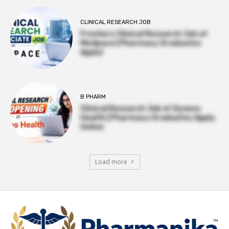
CLINICAL RESEARCH JOB
Freshers Clinical Research Job at
Medpace | Pharmacy Graduates
Apply!
B PHARM
Clinical Research Job at Syneos
Health | Pharmacy Graduates Apply
Online
Load more