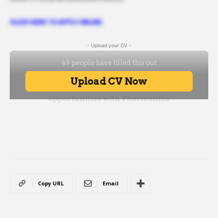
CLICK HERE TO APPLY ONLINE
- Upload your CV -
Copy URL
Email