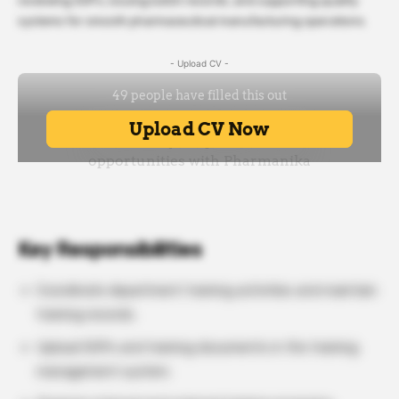
reviewing SOPs, issuing batch records, and supporting quality
systems for smooth pharmaceutical manufacturing operations.
- Upload CV -
Key Responsibilities
Coordinate department training activities and maintain
training records.
Upload SOPs and training documents in the training
management system.