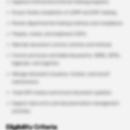
Organize internal and external training programs.
Ensure timely completion of cGMP and SOP training.
Review departmental training matrices and compliance.
Prepare, review, and implement SOPs.
Maintain document control, archival, and retrieval.
Format and issue controlled documents, BMRs, BPRs,
logbooks, and registers.
Manage document issuance, revision, and record
maintenance.
Track SOP reviews and ensure document updates.
Support data entry and documentation management
activities.
Eligibility Criteria