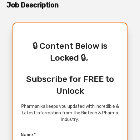
Job Description
🔒 Content Below is
Locked 🔒,
Subscribe for FREE to
Unlock
Pharmanika keeps you updated with incredible &
Latest Information from the Biotech & Pharma
Industry.
Name *