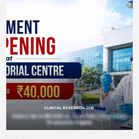
CLINICAL RESEARCH JOB
Salary Up to ₹40,000 at Govt TMC | Pharmacy
Graduates Eligible