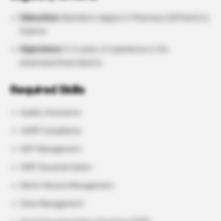
Education:
Bachelor’s degree in Pharmacy (B.Pharm) or
Science
Experience:
3–5 years of experience in the
pharmaceutical industry
Required Skills
Quality Assurance
cGMP Compliance
SOP Management
GMP Documentation
Batch Record Management
Data Management