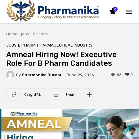
0
Home
Jobs
B Pharm
JOBS
B PHARM
PHARMACEUTICAL INDUSTRY
Amneal Hiring Now! Executive
Role For B Pharm Candidates
By
Pharmanika Bureau
83
0
June 29, 2026
Copy URL
Email