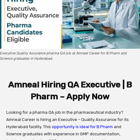
Executive Quality Assurance pharma QA job at Amneal Career for B.Pharm and
Science graduates in Hyderabad.
Amneal Hiring QA Executive | B
Pharm – Apply Now
Looking for a pharma QA job in the pharmaceutical industry?
Amneal Career is hiring an Executive – Quality Assurance for its
Hyderabad facility. This
opportunity is ideal for B.Pharm
and
Science graduates with experience in GMP documentation,