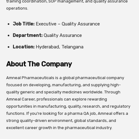
training coordination, SOP management, and quality assurance
operations.
Job Title:
Executive – Quality Assurance
Department:
Quality Assurance
Location:
Hyderabad, Telangana
About The Company
Amneal Pharmaceuticals is a global pharmaceutical company
focused on developing, manufacturing, and supplying high-
quality generic and specialty medicines worldwide. Through
Amneal Career, professionals can explore rewarding
opportunities in manufacturing, quality, research, and regulatory
functions. If you’re looking for a pharma QA job, Amneal offers a
strong quality-driven environment, global standards, and
excellent career growth in the pharmaceutical industry.