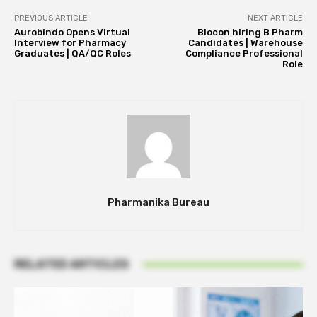
PREVIOUS ARTICLE
NEXT ARTICLE
Aurobindo Opens Virtual
Biocon hiring B Pharm
Interview for Pharmacy
Candidates | Warehouse
Graduates | QA/QC Roles
Compliance Professional
Role
Pharmanika Bureau
RELATED ARTICLES