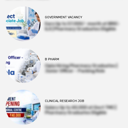
GOVERNMENT VACANCY
Earn Up to 57,000/- month at BRIC-
ILS | Pharmacy Graduates Eligible
B PHARM
Cipla Hiring Pharmacy Graduates |
Junior Officer – Packing Role
CLINICAL RESEARCH JOB
Salary Up to ₹40,000 at Govt TMC |
Pharmacy Graduates Eligible