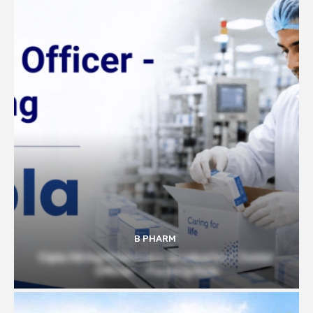
B PHARM
Cipla Hiring Pharmacy Graduates | Junior
Officer – Packing Role