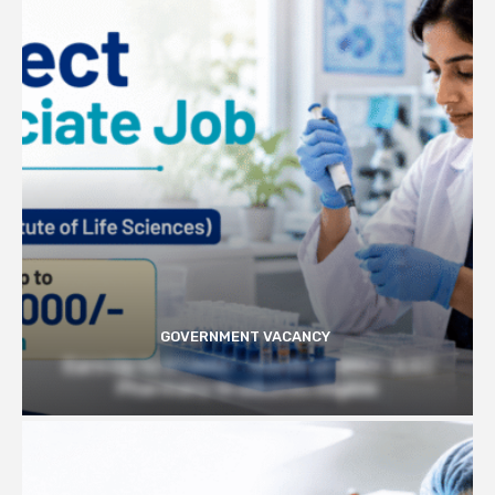
GOVERNMENT VACANCY
Earn Up to 57,000/- month at BRIC- ILS |
Pharmacy Graduates Eligible