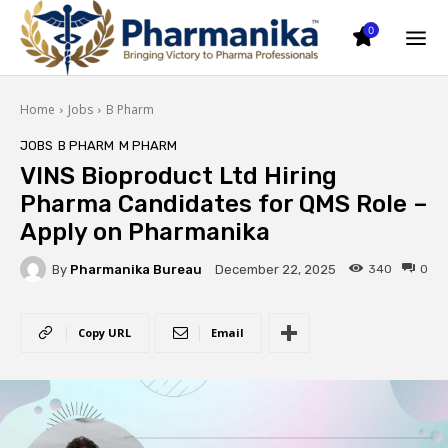
0
Home
Jobs
B Pharm
JOBS
B PHARM
M PHARM
VINS Bioproduct Ltd Hiring
Pharma Candidates for QMS Role –
Apply on Pharmanika
By
Pharmanika Bureau
340
0
December 22, 2025
Copy URL
Email