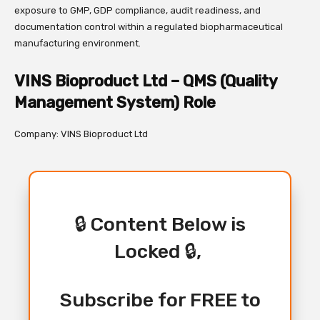
exposure to GMP, GDP compliance, audit readiness, and
documentation control within a regulated biopharmaceutical
manufacturing environment.
VINS Bioproduct Ltd – QMS (Quality
Management System) Role
Company: VINS Bioproduct Ltd
🔒 Content Below is
Locked 🔒,
Subscribe for FREE to