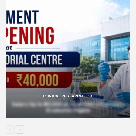
CLINICAL RESEARCH JOB
Salary Up to ₹40,000 at Govt TMC | Pharmacy
Graduates Eligible