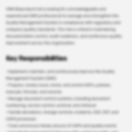
VINS Bioproduct Ltd is looking for a knowledgeable and
experienced QMS professional to manage and strengthen the
Quality Management System in compliance with regulatory and
company quality standards. The role is critical in maintaining
documentation control, audit readiness, and continuous quality
improvement across the organization.
Key Responsibilities
· Implement, maintain, and continuously improve the Quality
Management System (QMS)
· Prepare, review, issue, revise, and control SOPs, policies,
manuals, formats, and records
· Manage document control systems, including document
numbering, version control, archival, and retrieval
· Handle deviations, change controls, incidents, OOS, OOT, and
CAPA processes
· Track and ensure timely closure of CAPA and quality events