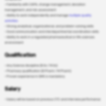
· Familiarity with CAPA, change management, deviation
management, and risk assessment
· Ability to work independently and manage
multiple quality
activities
· Strong analytical, organizational, and problem-solving skills
· Good communication and interdepartmental coordination skills
· Ability to work in a regulated pharmaceutical or life sciences
environment
Qualification
· Any Science discipline (B.Sc / M.Sc)
· Pharmacy qualification (B.Pharm / M.Pharm)
· Proven experience in QMS is mandatory
Salary
· Salary will be based on previous CTC and interview performance