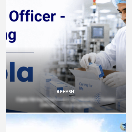
B PHARM
Cipla Hiring Pharmacy Graduates | Junior
Officer – Packing Role