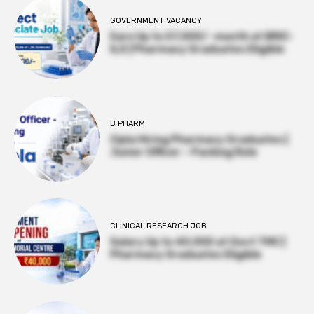
GOVERNMENT VACANCY
Earn Up to 57,000/- month at BRIC-
ILS | Pharmacy Graduates Eligible
B PHARM
Cipla Hiring Pharmacy Graduates |
Junior Officer – Packing Role
CLINICAL RESEARCH JOB
Salary Up to ₹40,000 at Govt TMC |
Pharmacy Graduates Eligible