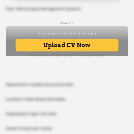
Role: QMS (Quality Management System)
- Upload CV -
Department: Quality Assurance (QA)
Location: Hyderabad, Karnataka
Employment Type: Full-time
Mode of Interview: Online