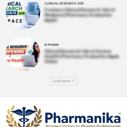
CLINICAL RESEARCH JOB
Freshers Clinical Research Job at
Medpace | Pharmacy Graduates
Apply!
B PHARM
Clinical Research Job at Syneos
Health | Pharmacy Graduates Apply
Online
Load more