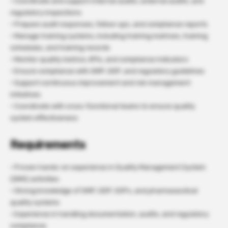
· Coordinate and support internal audits, external audits, and
regulatory inspections
· Prepare audit responses, follow-ups, and compliance reports
· Manage training systems, including training matrices, training
schedules, and training records
· Monitor quality metrics, KPIs, and compliance indicators
· Ensure compliance with GMP, GDP, and regulatory guidelines
· Support continuous improvement and risk management
initiatives
· Coordinate with cross-functional teams to ensure quality
system effectiveness
Requirements
· Proven hands-on experience in Quality Management System
(QMS) activities
· Strong knowledge of GMP, GDP, SOPs, and pharmaceutical
quality systems
· Experience in handling documentation, audits, and regulatory
compliance