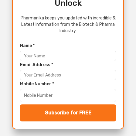
Unlock
Pharmanika keeps you updated with incredible &
Latest Information from the Biotech & Pharma
Industry.
Name *
Email Address *
Mobile Number *
Subscribe for FREE