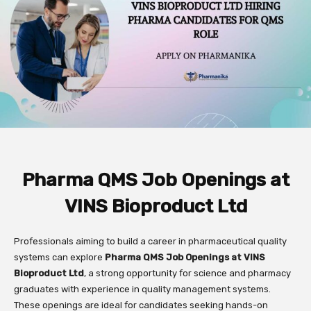
Pharma QMS Job Openings at
VINS Bioproduct Ltd
Professionals aiming to build a career in pharmaceutical quality
systems can explore
Pharma QMS Job Openings at VINS
Bioproduct Ltd
, a strong opportunity for science and pharmacy
graduates with experience in quality management systems.
These openings are ideal for candidates seeking hands-on