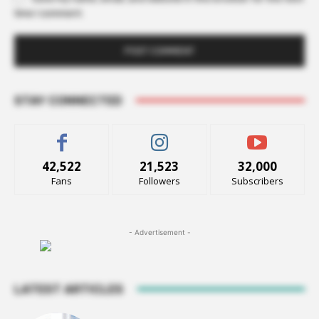
time I comment.
STAY CONNECTED
42,522
21,523
32,000
Fans
Followers
Subscribers
- Advertisement -
LATEST ARTICLES