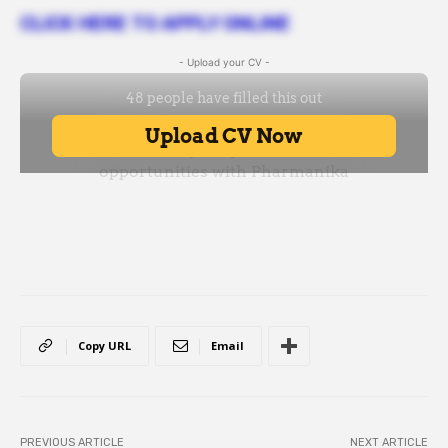
CLICK HERE TO APPLY ONLINE
- Upload your CV -
Copy URL
Email
PREVIOUS ARTICLE
NEXT ARTICLE