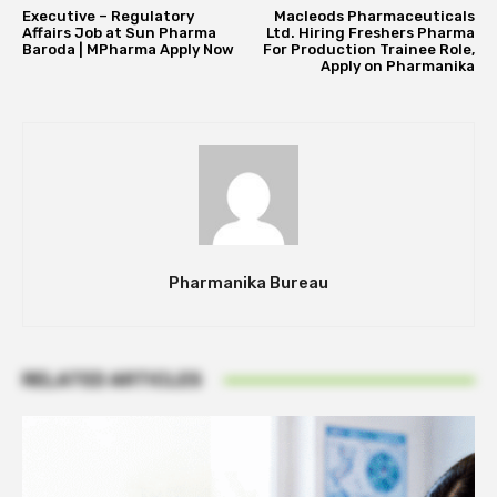
Executive – Regulatory
Macleods Pharmaceuticals
Affairs Job at Sun Pharma
Ltd. Hiring Freshers Pharma
Baroda | MPharma Apply Now
For Production Trainee Role,
Apply on Pharmanika
Pharmanika Bureau
RELATED ARTICLES