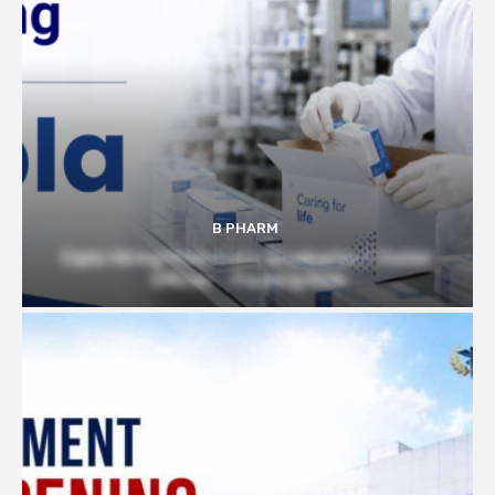
B PHARM
Cipla Hiring Pharmacy Graduates | Junior
Officer – Packing Role