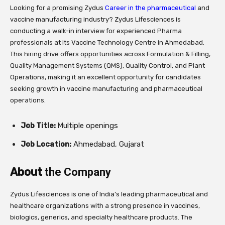
Looking for a promising Zydus
Career in the pharmaceutical
and
vaccine manufacturing industry? Zydus Lifesciences is
conducting a walk-in interview for experienced Pharma
professionals at its Vaccine Technology Centre in Ahmedabad.
This hiring drive offers opportunities across Formulation & Filling,
Quality Management Systems (QMS), Quality Control, and Plant
Operations, making it an excellent opportunity for candidates
seeking growth in vaccine manufacturing and pharmaceutical
operations.
Job Title:
Multiple openings
Job Location:
Ahmedabad, Gujarat
About
the Company
Zydus Lifesciences is one of India’s leading pharmaceutical and
healthcare organizations with a strong presence in vaccines,
biologics, generics, and specialty healthcare products. The