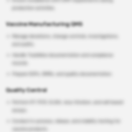
Ensure compliance with GMP requirements during
production activities.
Vaccine Manufacturing QMS
Manage deviations, change controls, investigations,
and audits.
Handle TrackWise documentation and compliance
records.
Prepare SOPs, BMRs, and quality documentation.
Quality Control
Perform RT-PCR, ELISA, virus titration, and cell-based
assays.
Conduct in-process, release, and stability testing for
vaccine products.