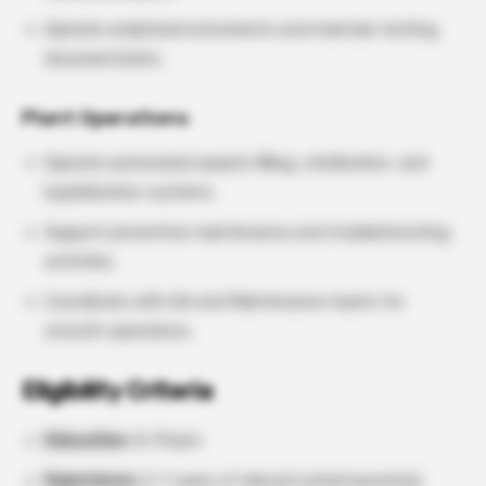
Operate analytical instruments and maintain testing
documentation.
Plant Operations
Operate automated aseptic filling, sterilization, and
lyophilization systems.
Support preventive maintenance and troubleshooting
activities.
Coordinate with QA and Maintenance teams for
smooth operations.
Eligibility Criteria
Education
: B. Pharm
Experience:
2–7 years of relevant pharmaceutical,