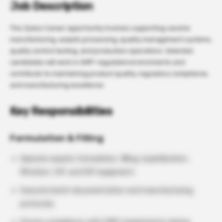
Job Description
This Zydus Career opportunity involves supporting vaccine
manufacturing, aseptic processing, quality management systems,
quality control testing, and production operations. Selected
candidates will work in GMP-regulated environments and
contribute to maintaining product quality, regulatory compliance,
and manufacturing excellence
Key Responsibilities
Formulation & Filling
Operate aseptic formulation, filling, lyophilization,
filtration, CIP, and SIP equipment.
Execute batch documentation and manufacturing
protocols.