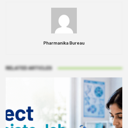
Pharmanika Bureau
RELATED ARTICLES