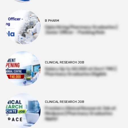
B PHARM
Cipla Hiring Pharmacy Graduates |
Junior Officer – Packing Role
CLINICAL RESEARCH JOB
Salary Up to ₹40,000 at Govt TMC |
Pharmacy Graduates Eligible
CLINICAL RESEARCH JOB
Freshers Clinical Research Job at
Medpace | Pharmacy Graduates
Apply!