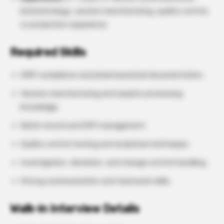
biotechnology, vaccine manufacturing, quality control,
or production experience.
Required Skills
GMP compliance and pharmaceutical documentation.
Vaccine manufacturing and aseptic processing
knowledge.
Batch record and SOP management.
Quality control testing and analytical techniques.
Investigation, deviation, and change control handling.
Strong communication and teamwork skills.
Walk-in Interview Details