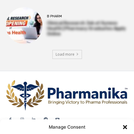
B PHARM
Clinical Research Job at Syneos
Health | Pharmacy Graduates Apply
Online
Load more
Manage Consent
Jobs