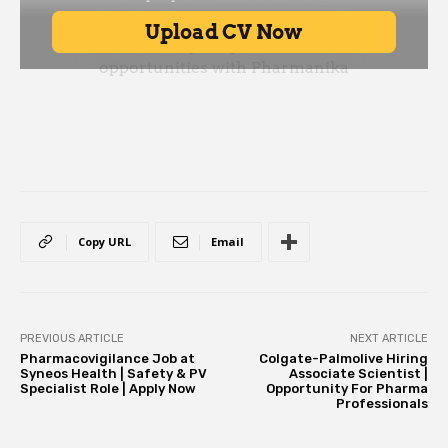
Copy URL
Email
PREVIOUS ARTICLE
NEXT ARTICLE
Pharmacovigilance Job at
Colgate-Palmolive Hiring
Syneos Health | Safety & PV
Associate Scientist |
Specialist Role | Apply Now
Opportunity For Pharma
Professionals