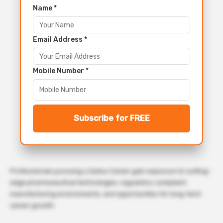
Name *
Email Address *
Mobile Number *
Subscribe for FREE
Professionals pursuing a Zydus Career gain exposure to cutting-
edge pharmaceutical technologies, regulatory-compliant
manufacturing environments, and opportunities for long-term
career growth.