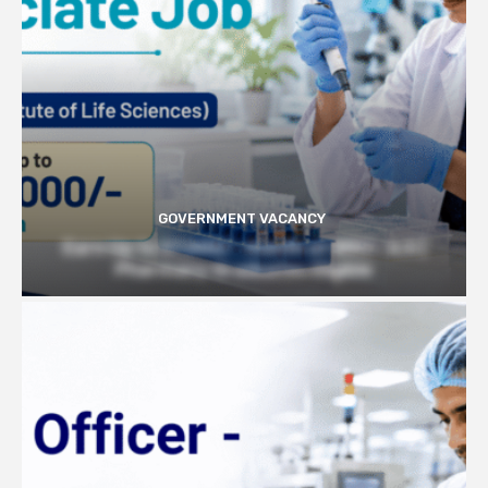
GOVERNMENT VACANCY
Earn Up to 57,000/- month at BRIC- ILS |
Pharmacy Graduates Eligible