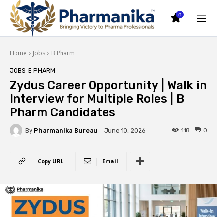
0
Home
Jobs
B Pharm
JOBS
B PHARM
Zydus Career Opportunity | Walk in
Interview for Multiple Roles | B
Pharm Candidates
By
Pharmanika Bureau
118
0
June 10, 2026
Copy URL
Email