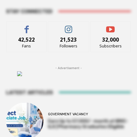
STAY CONNECTED
42,522
21,523
32,000
Fans
Followers
Subscribers
- Advertisement -
LATEST ARTICLES
GOVERNMENT VACANCY
Earn Up to 57,000/- month at BRIC-
ILS | Pharmacy Graduates Eligible