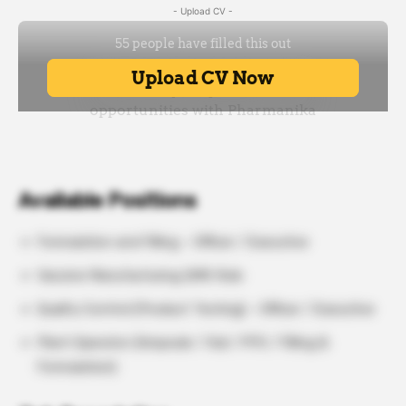
- Upload CV -
Available Positions
Formulation and Filling – Officer / Executive
Vaccine Manufacturing QMS Role
Quality Control (Product Testing) – Officer / Executive
Plant Operator (Ampoule / Vial / PFS / Filling &
Formulation)