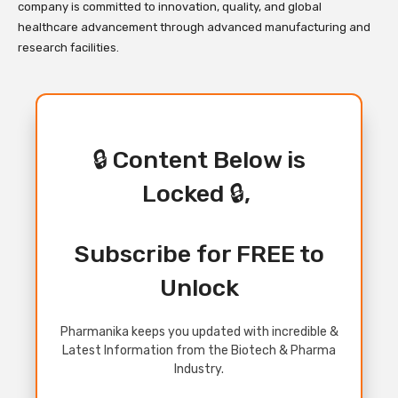
company is committed to innovation, quality, and global
healthcare advancement through advanced manufacturing and
research facilities.
🔒 Content Below is
Locked 🔒,
Subscribe for FREE to
Unlock
Pharmanika keeps you updated with incredible &
Latest Information from the Biotech & Pharma
Industry.