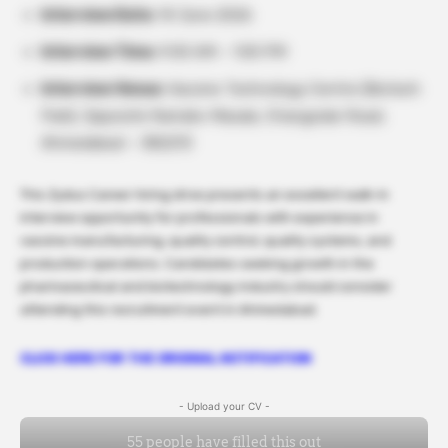
Interview Date:
14 June 2026
Interview Time:
9:00 AM – 1:00 PM
Interview Venue:
Vaccine Technology Centre (Biotech
Park), Opposite Ramdev Masala, Changodar Road,
Ahmedabad – 382213
This Zydus Career hiring drive presents an excellent walk-in
interview opportunity for professionals with experience in
vaccine manufacturing, quality control, quality systems, and
production operations. Candidates seeking growth in the
pharmaceutical and biotechnology industry should consider
attending this recruitment event in Ahmedabad.
CLICK HERE FOR THE ORIGINAL NOTIFICATION
- Upload your CV -