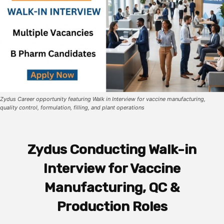
Zydus Career opportunity featuring Walk in Interview for vaccine manufacturing,
quality control, formulation, filling, and plant operations
Zydus Conducting Walk-in
Interview for Vaccine
Manufacturing, QC &
Production Roles