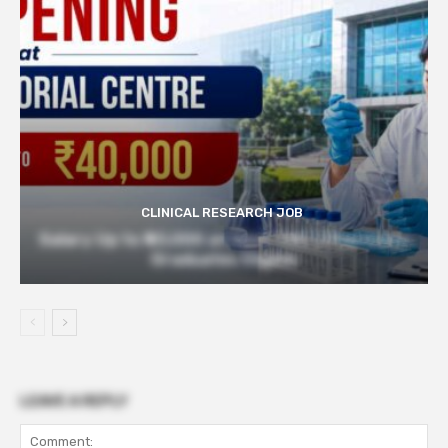
CLINICAL RESEARCH JOB
Salary Up to ₹40,000 at Govt TMC | Pharmacy
Graduates Eligible
LEAVE A REPLY