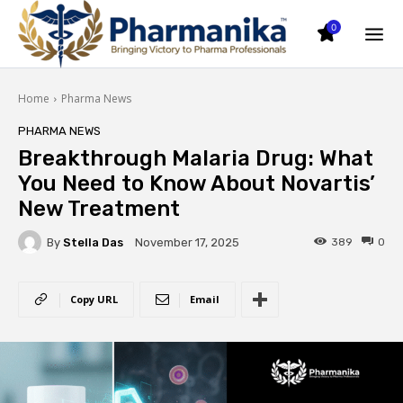
0
Home
Pharma News
PHARMA NEWS
Breakthrough Malaria Drug: What
You Need to Know About Novartis’
New Treatment
By
Stella Das
389
0
November 17, 2025
Copy URL
Email