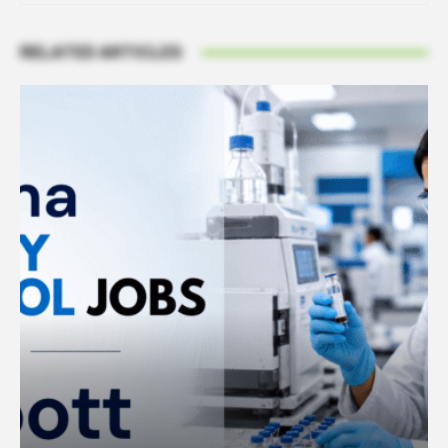
RELATED ARTICLES