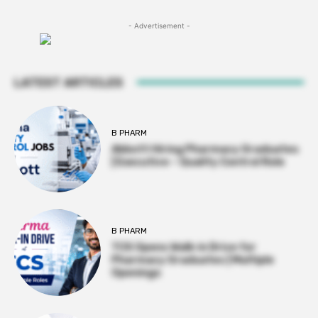
- Advertisement -
LATEST ARTICLES
B PHARM
Abbott Hiring Pharmacy Graduates
| Executive – Quality Control Role
B PHARM
TCS Opens Walk-in Drive for
Pharmacy Graduates | Multiple
Openings