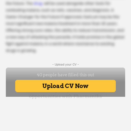
the future. The
drug.
will be used alongside other tools for
combating malaria, such as nets, vaccines, and diagnosis. A
Game-Changer for the Future If approved, GanLum may be the
most significant new malaria treatment in more than 25 years.
Offering strong cure rates, the ability to reduce transmission, and
a new way of attacking the parasite, it holds promise in the global
fight against malaria, in a world where resistance to existing
drugs is growing.
- Upload your CV -