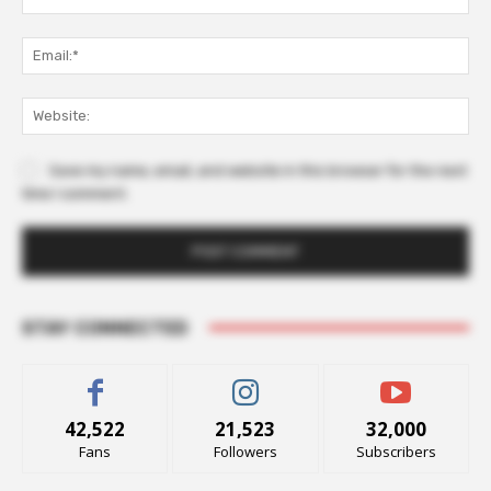
Ema
Web
Save my name, email, and website in this browser for the next
time I comment.
STAY CONNECTED
42,522
21,523
32,000
Fans
Followers
Subscribers