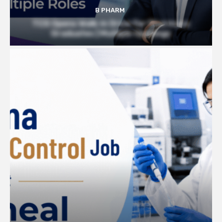
B PHARM
TCS Opens Walk-in Drive for Pharmacy
Graduates | Multiple Openings