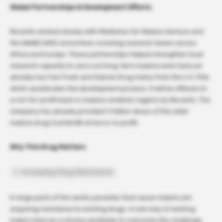
Global Partnerships & Development Efforts
Novartis worked closely with Medicines for Malaria Venture and
the WANECAM2 consortium, involving research teams across
Africa and Europe. These partnerships helped strengthen local
research capacity to carry out long-term malaria work.GanLum
already has Fast Track and Orphan Drug status from the U.S. FDA,
which accelerates the development process. It will be offered on
a not-for-profit basis in malaria-endemic regions by Novartis. The
company has already provided 1.1 billion doses of the older
malaria drug Coartem® at low or no profit.
Why This Drug Matters
Increasing Drug Resistance
In large parts of the world, parasites that cause malaria are
acquiring resistance to existing drugs. A new way of working
makes GanLum a strong candidate to overcome this challenge.