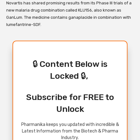
Novartis has shared promising results from its Phase III trials of a
new malaria drug combination called KLU156, also known as
GanLum. The medicine contains ganaplacide in combination with
lumefantrine-SDF.
🔒 Content Below is
Locked 🔒,
Subscribe for FREE to
Unlock
Pharmanika keeps you updated with incredible &
Latest Information from the Biotech & Pharma
Industry.