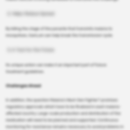
Helps Reduce Spread
By killing the stage of the parasite that transmits malaria to
mosquitoes, GanLum can help break the transmission cycle.
A Tool for the Future
Its unique action can make it an important part of future
treatment guidelines.
Challenges Ahead
In addition, the question Malaria’s Next-Gen Fighter? promises
regulatory approvals which have to be finalized in each malaria-
affected country. Large-scale production and distribution of the
medication will need to be planned and supported. Continuous
monitoring for resistance remains necessary to avoid problems in