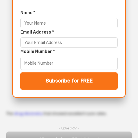
Name *
Email Address *
Mobile Number *
Subscribe for FREE
The
drug discovery
trial showed excellent cure rates.
- Upload CV -