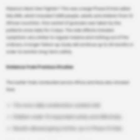
Malaria’s Next-Gen Fighter? This was a large Phase III trial called
KALUMA, which included 1,688 people, adults and children from 12
African countries. One sachet of granules was taken by the
patients once daily for 3 days. The side effects included
symptoms very similar to regular malaria and nothing out of the
ordinary. A longer follow-up study will continue up to 24 months in
order to monitor long-term safety.
Evidence from Previous Studies
The earlier trials conducted across Africa and Asia also showed
that:
The once-daily combination worked well.
Children under 12 responded safely and effectively.
Results allowed going further, up to Phase III trials.