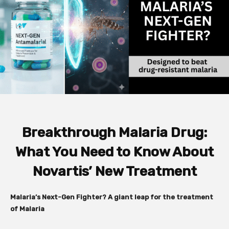
Breakthrough Malaria Drug:
What You Need to Know About
Novartis’ New Treatment
Malaria’s Next-Gen Fighter? A giant leap for the treatment
of Malaria