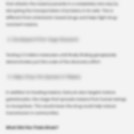
that attacks the malaria parasite in a completely new way by
disrupting the transportation of proteins in its cells. This is
different from artemisinin-based drugs and helps fight drug-
resistant malaria.
Developed After Huge Research
Testing 2.3 million molecules until finally finding ganaplacide
demonstrates just the scale of the discovery effort.
Helps Stop the Spread of Malaria
In addition to treating malaria, GanLum also targets mature
gametocytes, the stage that spreads malaria from human beings
to mosquitoes. This would mean the drug could help reduce
transmission in communities.
What Did the Trials Show?