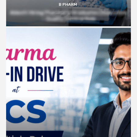
B PHARM
Abbott Hiring Pharmacy Graduates | Executive
– Quality Control Role