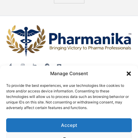
Manage Consent
Jobs
To provide the best experiences, we use technologies like cookies to
Career Advice
store and/or access device information. Consenting to these
Pharma News
technologies will allow us to process data such as browsing behavior or
unique IDs on this site. Not consenting or withdrawing consent, may
Free Downloads
adversely affect certain features and functions.
About
Accept
Terms & conditions
Privacy policy