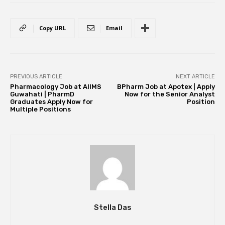
Copy URL
Email
PREVIOUS ARTICLE
NEXT ARTICLE
Pharmacology Job at AIIMS
BPharm Job at Apotex | Apply
Guwahati | PharmD
Now for the Senior Analyst
Graduates Apply Now for
Position
Multiple Positions
Stella Das