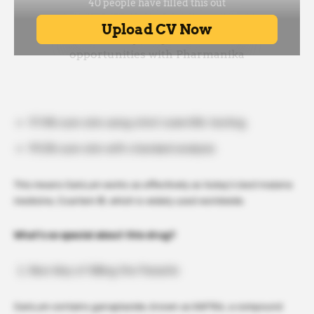
97.4% cure rate using strict scientific testing
99.2% cure rate with standard analysis
This means GanLum works as effectively as today’s best malaria
medicine, Coartem ®, which is widely used worldwide.
What’s so special about this drug?
New Way of Killing the Parasite
GanLum contains ganaplacide, known as KAF156, a compound