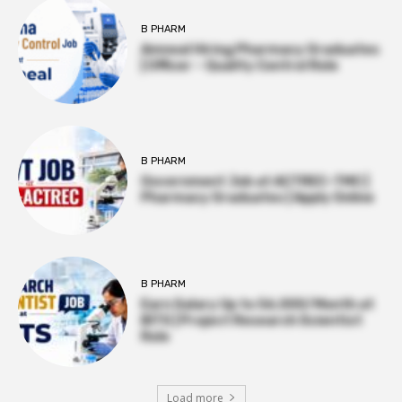
B PHARM
Amneal Hiring Pharmacy Graduates
| Officer – Quality Control Role
B PHARM
Government Job at ACTREC–TMC |
Pharmacy Graduates | Apply Online
B PHARM
Earn Salary Up to ₹56,000/Month at
BITS | Project Research Scientist
Role
Load more