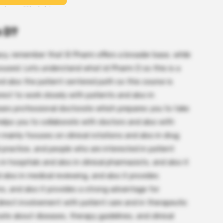
m D?
cy, remember that B Pharm offers a broader base, while
ocused. Lets understand what id Pharm D so this is a
nd also the patient centered path so this course is
st to work closely with patients and also in
 years professional doctorate which prepares you to take
 helps you to collaborate with doctors and also with
 mainly focuses on clinical rotations and also in drug
practice, and people who are interested in patient
in hospitals and also in clinical pharmacists, and also it
 also in medical reviewing, and also it provides
ons, and also it provides a strong advantage for
direct involvement with patient care and in therapeutic
ate about diseases, therapy guidelines, and clinical