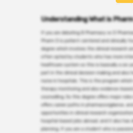
Understanding What is Phar
If you are debating B Pharmacy vs D Pharma
Pharm D is patient-centered and clinically f
degree which involves the clinical research a
often opted by students who has more intere
healthcare system so this is basically a six
part in the clinical decision making and also
nurse in hospitals. This is the program which
therapy monitoring and also evidence-based 
counselling. So this degree offers major roles 
offers career paths in pharmacovigilance, and
opportunities in clinical research organizati
hospital-based jobs abroad, and it also has 
planning. If you are a student who is passion