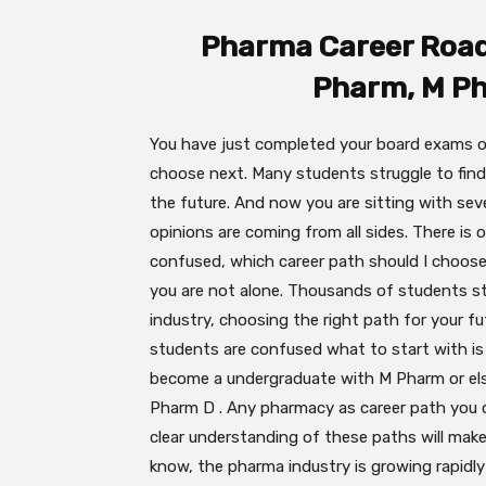
Pharma Career Roa
Pharm, M P
You have just completed your board exams o
choose next. Many students struggle to find
the future. And now you are sitting with sev
opinions are coming from all sides. There is 
confused, which career path should I choose?”
you are not alone. Thousands of students st
industry, choosing the right path for your f
students are confused what to start with is 
become a undergraduate with M Pharm or else i
Pharm D . Any pharmacy as career path you ch
clear understanding of these paths will mak
know, the pharma industry is growing rapidly