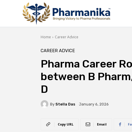
Home
Career Advice
CAREER ADVICE
Pharma Career R
between B Pharm
D
By
Stella Das
January 6, 2026
Copy URL
Email
Fa