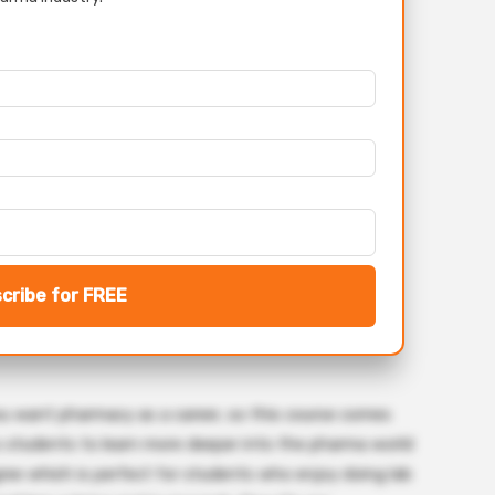
cribe for FREE
ou want pharmacy as a career, so this course comes
ws students to learn more deeper into the pharma world
ree which is perfect for students who enjoy doing lab