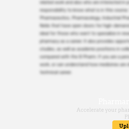
related work and also who are interested in p
responsibility to know what is in this course
Pharmaceutics, Pharmacology, Industrial Pha
fields that have open doors for high-demand
ideal for those who want to specialize in res
pharmacy as a career. It also provides oppor
studies, as well as academic positions in co
compared with the B Pharm. If you are a per
work, or can understand how medicines are d
technical career.