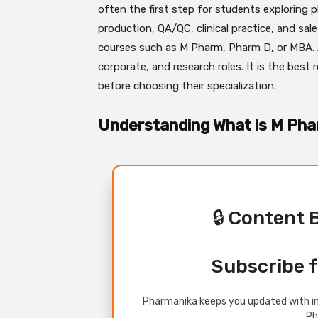
often the first step for students exploring p
production, QA/QC, clinical practice, and sale
courses such as M Pharm, Pharm D, or MBA. And
corporate, and research roles. It is the best
before choosing their specialization.
Understanding What is M Ph
🔒 Content 
Subscribe f
Pharmanika keeps you updated with in
Ph