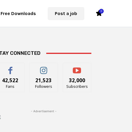
0
Free Downloads
Post a job
TAY CONNECTED
42,522
21,523
32,000
Fans
Followers
Subscribers
- Advertisement -