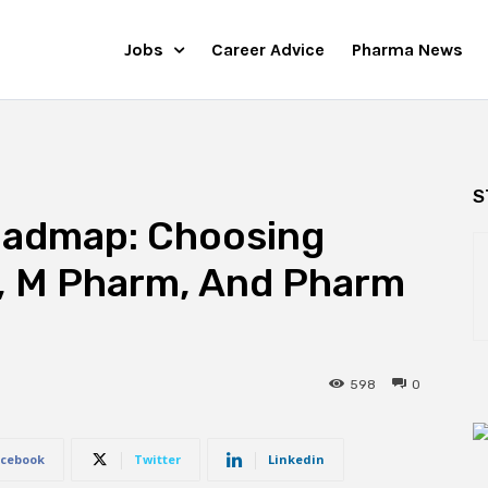
Jobs
Career Advice
Pharma News
S
oadmap: Choosing
, M Pharm, And Pharm
598
0
cebook
Twitter
Linkedin