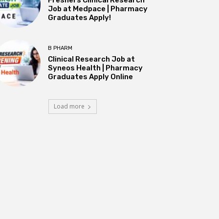
Job at Medpace | Pharmacy
Graduates Apply!
B PHARM
Clinical Research Job at
Syneos Health | Pharmacy
Graduates Apply Online
Load more