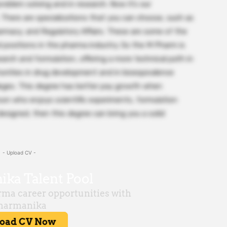
roblem solving and in research. Now it’s our
. There are specializations that you can choose, such as
rmacy, and Regulatory Affairs. These are some of the
 positions in the pharma industry. So the M Pharm is
earch and formulation, offering a more technical path in
tunities in drug development and in bioequivalence
lleges. This degree has better pay growth when
son who enjoys scientific experiments, formulation
esigned, then this degree can bring you a solid
- Upload CV -