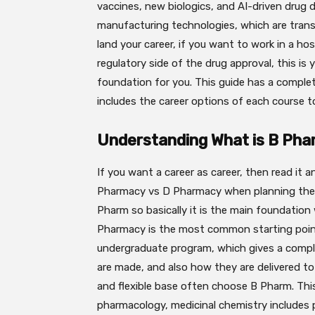
vaccines, new biologics, and AI-driven drug 
manufacturing technologies, which are trans
land your career, if you want to work in a hos
regulatory side of the drug approval, this is
foundation for you. This guide has a comple
includes the career options of each course t
Understanding What is B Ph
If you want a career as career, then read i
Pharmacy vs D Pharmacy when planning their
Pharm so basically it is the main foundation
Pharmacy is the most common starting point
undergraduate program, which gives a comp
are made, and also how they are delivered t
and flexible base often choose B Pharm. This
pharmacology, medicinal chemistry includes p