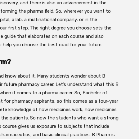
discovery, and there is also an advancement in the
forming the pharma field. So, wherever you want to
pital, a lab, a multinational company, or in the
 your first step. The right degree you choose sets the
te guide that elaborates on each course and also
o help you choose the best road for your future.
arm?
t and know about it. Many students wonder about B
 future pharmacy career. Let’s understand what this B
 when it comes to a pharma career. So, Bachelor of
 for pharmacy aspirants, so this comes as a four-year
lete knowledge of how medicines work, how medicines
o the patients. So now the students who want a strong
 course gives us exposure to subjects that include
harmaceutics, and basic clinical practices. B Pharm is