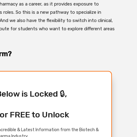
harmacy as a career, as it provides exposure to
s roles. So this is a new pathway to specialize in
 we also have the flexibility to switch into clinical,
 route for students who want to explore different areas
arm?
Below is Locked 🔒,
or FREE to Unlock
credible & Latest Information from the Biotech &
arma Industry.