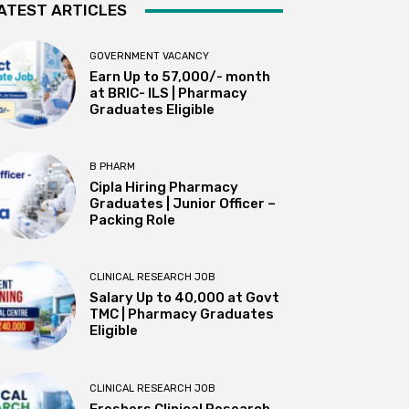
ATEST ARTICLES
GOVERNMENT VACANCY
Earn Up to 57,000/- month
at BRIC- ILS | Pharmacy
Graduates Eligible
B PHARM
Cipla Hiring Pharmacy
Graduates | Junior Officer –
Packing Role
CLINICAL RESEARCH JOB
Salary Up to ₹40,000 at Govt
TMC | Pharmacy Graduates
Eligible
CLINICAL RESEARCH JOB
Freshers Clinical Research