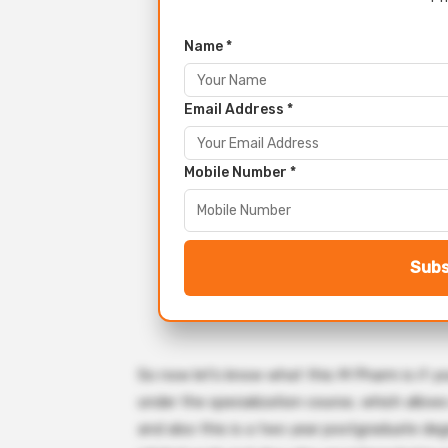
Name *
Email Address *
Mobile Number *
Subs
So now let’s know what this M Pharm is if y
under the specialization course, which allo
and also this is a two year postgraduate deg