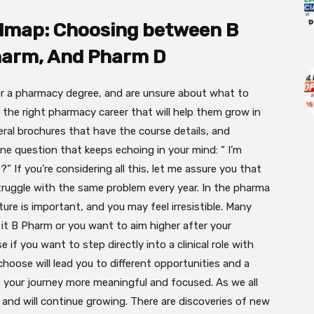
dmap: Choosing between B
harm, And Pharm D
r a pharmacy degree, and are unsure about what to
 the right
pharmacy career that will help them grow in
eral brochures that have the course details, and
one question that keeps echoing in your mind: “ I’m
 If you’re considering all this, let me assure you that
ruggle with the same problem every year. In the pharma
uture is important, and you may feel
irresistible. Many
it B Pharm or you want to aim higher after your
f you want to step directly into a clinical role with
oose will lead you to different opportunities and a
e your journey more meaningful and focused. As we all
 and will continue growing. There are discoveries of new