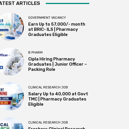
ATEST ARTICLES
GOVERNMENT VACANCY
Earn Up to 57,000/- month
at BRIC- ILS | Pharmacy
Graduates Eligible
B PHARM
Cipla Hiring Pharmacy
Graduates | Junior Officer –
Packing Role
CLINICAL RESEARCH JOB
Salary Up to ₹40,000 at Govt
TMC | Pharmacy Graduates
Eligible
CLINICAL RESEARCH JOB
Freshers Clinical Research