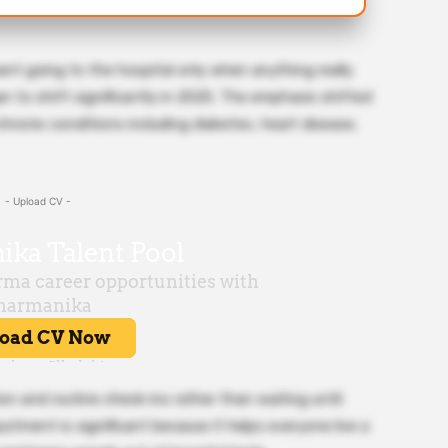
eant going to the hospital only when anything really
 to shift significantly in 2025. The emphasis shifted
 chronic conditions including diabetes, heart disease,
- Upload CV -
n and routine check-ins rather than waiting until
tment is significant because it helps everyone live a