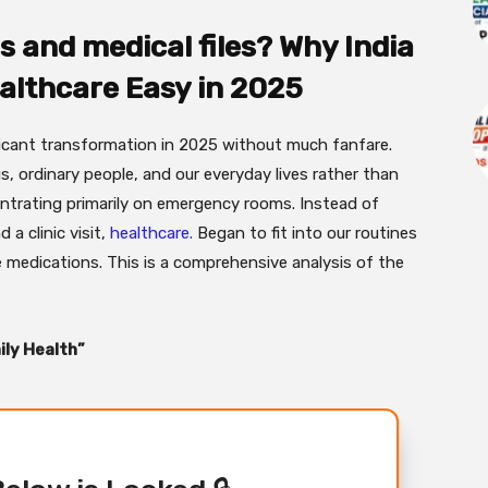
ls and medical files? Why India
althcare Easy in 2025
ficant transformation in 2025 without much fanfare.
, ordinary people, and our everyday lives rather than
ntrating primarily on emergency rooms. Instead of
 a clinic visit,
healthcare.
Began to fit into our routines
e medications. This is a comprehensive analysis of the
ily Health”