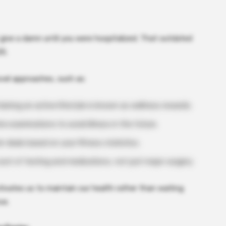
t give a damn until you were hospitalized. That outdated
25.
vel approaches, such as:
aining an active lifestyle is known as wellness rewards.
e examinations to avoid illness in the future.
r deals based on your fitness statistics.
ost of testing and medications, not just major surgery.
tivates us to maintain our health rather than waiting
ce.