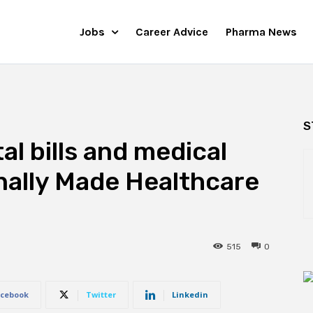
Jobs
Career Advice
Pharma News
S
l bills and medical
inally Made Healthcare
515
0
cebook
Twitter
Linkedin