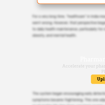
For a very long time, “healthcare” in India m
went wrong. However, that perspective began
to daily health maintenance, particularly for
obesity, and mental health.
The system began encouraging early detectio
symptoms became frightening. This one adjus