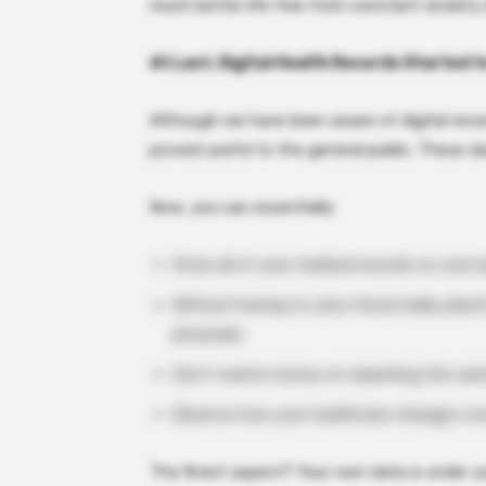
much better life free from constant anxiety
At Last, Digital Health Records Started t
Although we have been aware of digital recor
proved useful to the general public. These d
Now, you can essentially:
Store all of your medical records on your 
Without having to carry those bulky plasti
physician.
Don’t waste money on repeating the same
Observe how your healthcare changes over
The finest aspect? Your own data is under yo