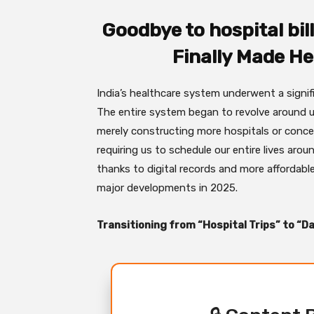
Goodbye to hospital bil
Finally Made He
India’s healthcare system underwent a signi
The entire system began to revolve around us
merely constructing more hospitals or conce
requiring us to schedule our entire lives around
thanks to digital records and more affordabl
major developments in 2025.
Transitioning from “Hospital Trips” to “Da