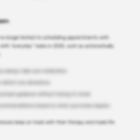
apps.
no longer limited to scheduling appointments with
with “everyday” tasks in 2025, such as automatically
.
ou always take your medication.
o detect any deviations.
r prompt guidance without having to travel.
recommendations based on what your body requires.
nesses keep on track with their therapy and made life