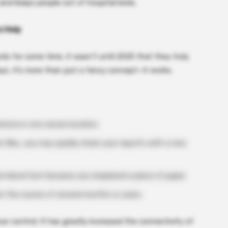
 and keeps people out of hospital beds.
o Help
ds for some time, it wasn’t until 2025 that they truly
ays, it’s more than just a fancy concept—it works.
phone in one secure location.
c files, you may quickly share your reports with a new
 blood test because you misplaced a piece of paper.
 the course of several months or years.
ur control. It has greatly increased the connectivity of