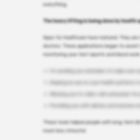
everything.
The heavy lifting is being done by health 
Apps for healthcare have matured. They are 
doctors. These applications began to assist 
monitoring your test reports and blood work
I’m sending you reminders to make sure y
Keeping an eye on your health patterns t
Allowing you to video-call a physician fo
Providing you with dietary and exercise 
These tools helped people with long-term ill
much less stressful.