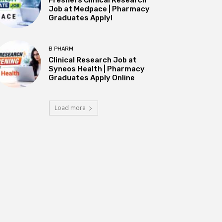
Job at Medpace | Pharmacy
Graduates Apply!
B PHARM
Clinical Research Job at
Syneos Health | Pharmacy
Graduates Apply Online
Load more