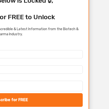
Below is Locked 🔒,
or FREE to Unlock
credible & Latest Information from the Biotech &
arma Industry.
cribe for FREE