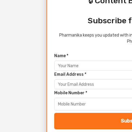
🔒 Content 
Subscribe f
Pharmanika keeps you updated with in
Ph
Name *
Email Address *
Mobile Number *
Subs