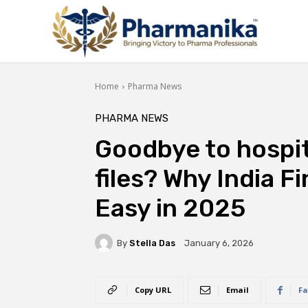
Home
Pharma News
PHARMA NEWS
Goodbye to hospita
files? Why India F
Easy in 2025
By
Stella Das
January 6, 2026
Copy URL
Email
Fa