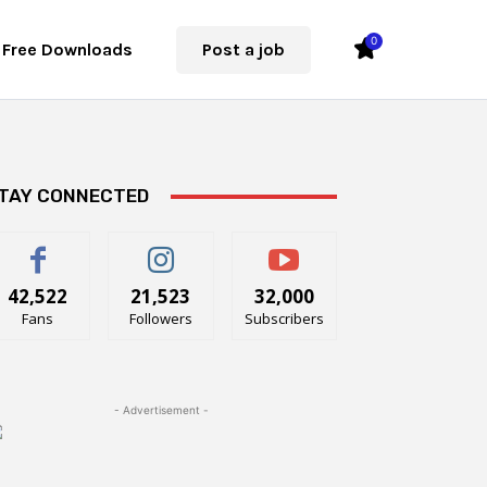
0
Free Downloads
Post a job
TAY CONNECTED
42,522
21,523
32,000
Fans
Followers
Subscribers
- Advertisement -