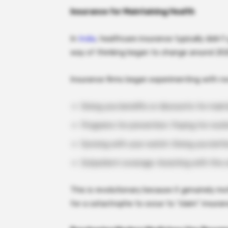
Insurance for Maintaining Health
In
India
, healthcare insurance typically didn’
way of thinking began to change around 20
Insurance firms began experimenting with no
Giving you benefits or discounts for maint
Programs for prevention: Paying for routin
Syncing with your watch: Giving you bette
Outpatient coverage: Assisting with the c
This is revolutionary because it genuinely mo
for a catastrophe to occur to “claim” insuran