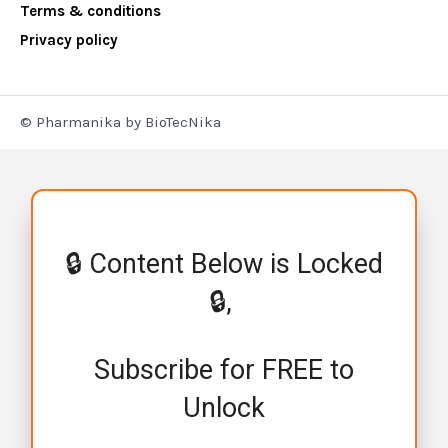
Terms & conditions
Privacy policy
© Pharmanika by BioTecNika
🔒 Content Below is Locked
🔒,
Subscribe for FREE to
Unlock