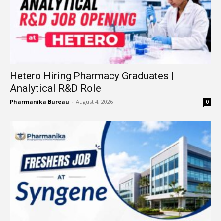
Hetero Hiring Pharmacy Graduates |
Analytical R&D Role
Pharmanika Bureau
-
August 4, 2026
0