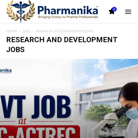
0
Home
Jobs
Research and Development Jobs
RESEARCH AND DEVELOPMENT
JOBS