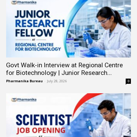
Govt Walk-in Interview at Regional Centre
for Biotechnology | Junior Research...
Pharmanika Bureau
-
July 28, 2026
0