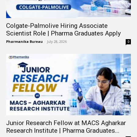
Colgate-Palmolive Hiring Associate
Scientist Role | Pharma Graduates Apply
Pharmanika Bureau
-
July 28, 2026
0
Junior Research Fellow at MACS Agharkar
Research Institute | Pharma Graduates...