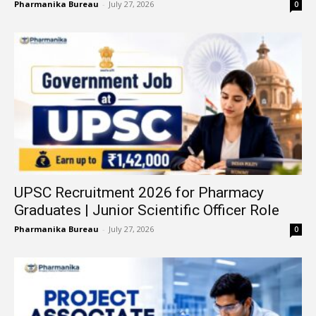
Pharmanika Bureau
-
July 27, 2026
0
UPSC Recruitment 2026 for Pharmacy
Graduates | Junior Scientific Officer Role
Pharmanika Bureau
-
July 27, 2026
0