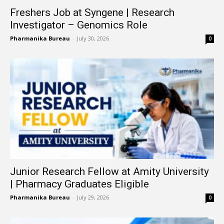
Freshers Job at Syngene | Research
Investigator – Genomics Role
Pharmanika Bureau
-
July 30, 2026
0
Junior Research Fellow at Amity University
| Pharmacy Graduates Eligible
Pharmanika Bureau
-
July 29, 2026
0