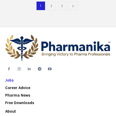
1
2
3
Jobs
Career Advice
Pharma News
Free Downloads
About