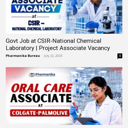
Govt Job at CSIR-National Chemical
Laboratory | Project Associate Vacancy
Pharmanika Bureau
-
July 22, 2026
0