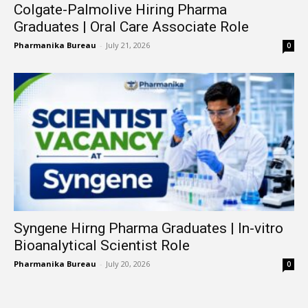
Colgate-Palmolive Hiring Pharma
Graduates | Oral Care Associate Role
Pharmanika Bureau
-
July 21, 2026
0
Syngene Hirng Pharma Graduates | In-vitro
Bioanalytical Scientist Role
Pharmanika Bureau
-
July 20, 2026
0