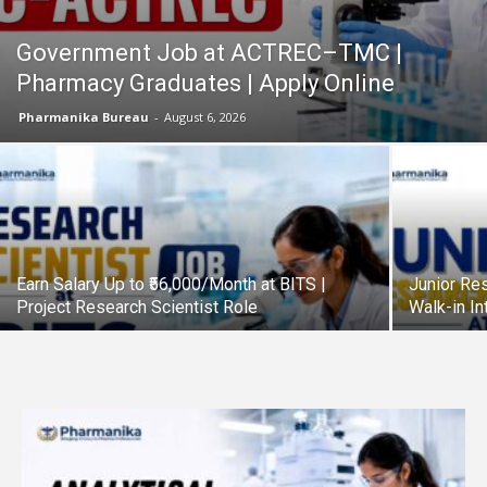
Government Job at ACTREC–TMC |
Pharmacy Graduates | Apply Online
Pharmanika Bureau
-
August 6, 2026
Earn Salary Up to ₹56,000/Month at BITS |
Junior Res
Project Research Scientist Role
Walk-in I